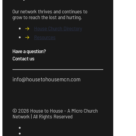
Our network thrives and continues to
grow to reach the lost and hurting.
→
House Church Directory
→
Resources
Have a question?
Contact us
info@housetohousemcn.com
© 2026 House to House - A Micro Church
Network | All Rights Reserved