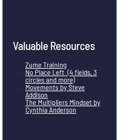
Valuable Resources
Zume Training
No Place Left (4 fields, 3
circles and more)
Movements by Steve
Addison
The Multipliers Mindset by
Cynthia Anderson