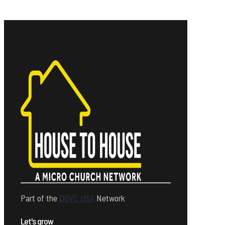
Part of the
DOVE USA
Network
Let's grow