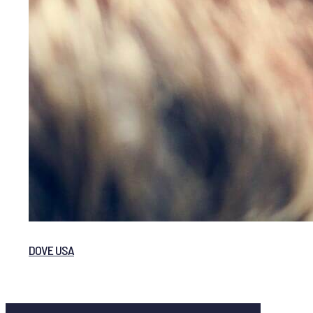
DOVE USA