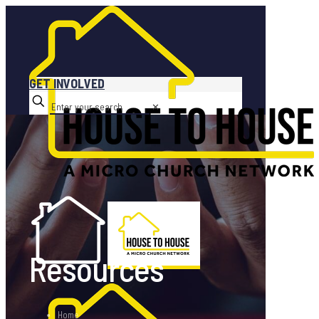
GET INVOLVED
✕
Resources
Home