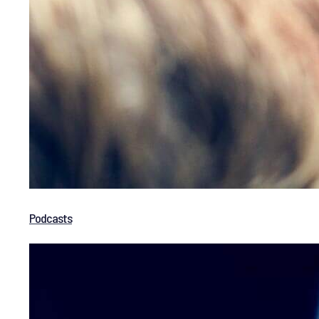
Podcasts