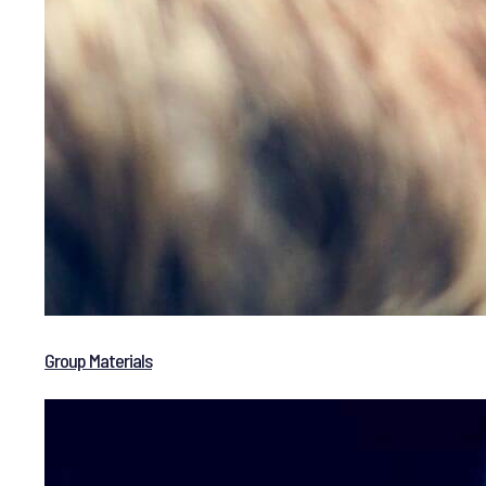
Group Materials