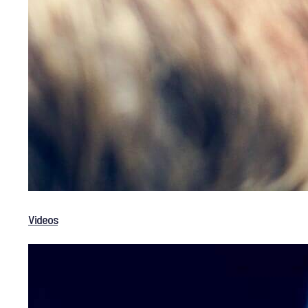
Videos