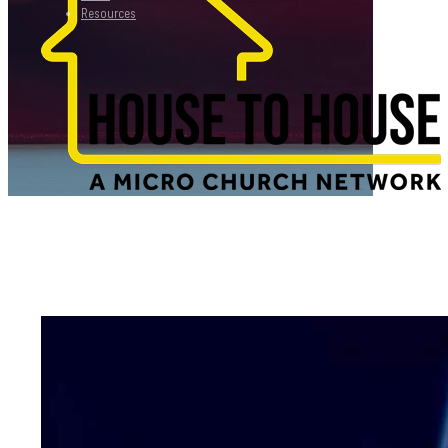
Resources