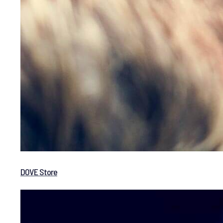
DOVE Store