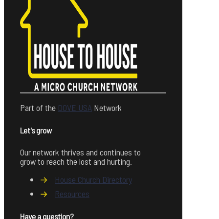
Part of the
DOVE USA
Network
Let's grow
Our network thrives and continues to
grow to reach the lost and hurting.
→
House Church Directory
→
Resources
Have a question?