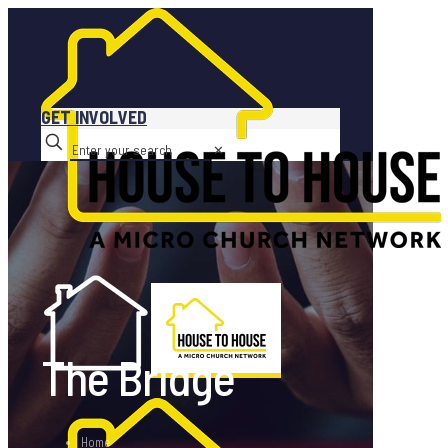
GET INVOLVED
✕
The Bridge
Home