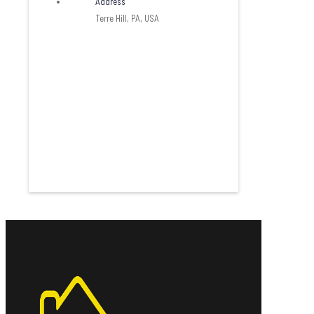
Address
Terre Hill, PA, USA