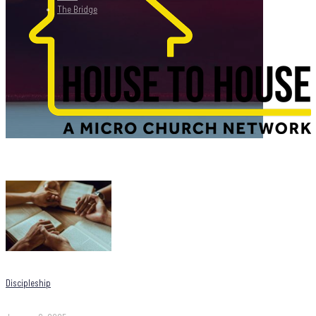
The Bridge
Discipleship