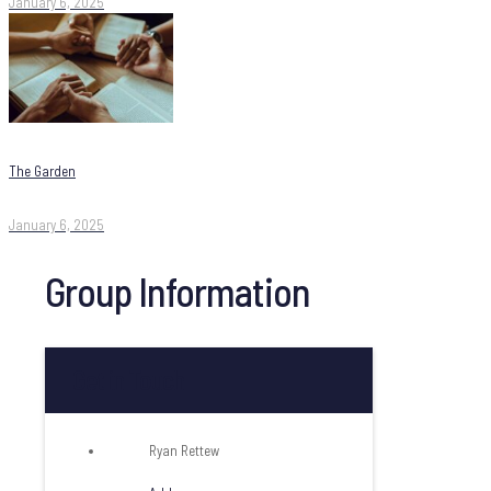
January 6, 2025
The Garden
January 6, 2025
Group Information
Get in Touch
Ryan Rettew