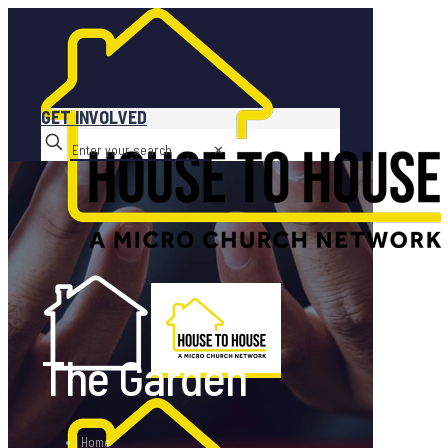
GET INVOLVED
✕
The Garden
Home