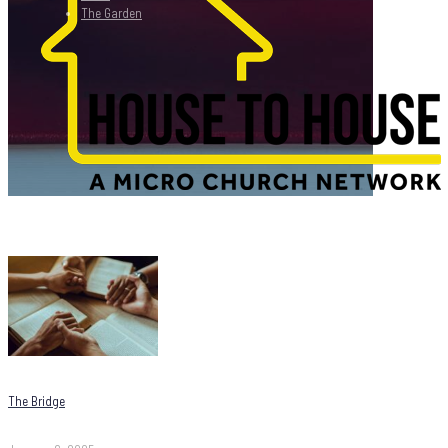
The Garden
The Bridge