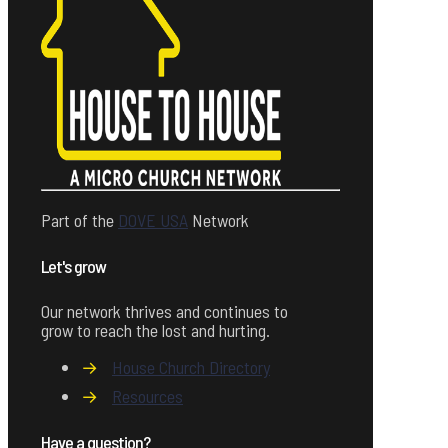
Part of the
DOVE USA
Network
Let's grow
Our network thrives and continues to
grow to reach the lost and hurting.
→
House Church Directory
→
Resources
Have a question?