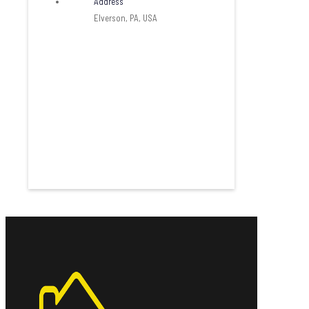
Address
Elverson, PA, USA