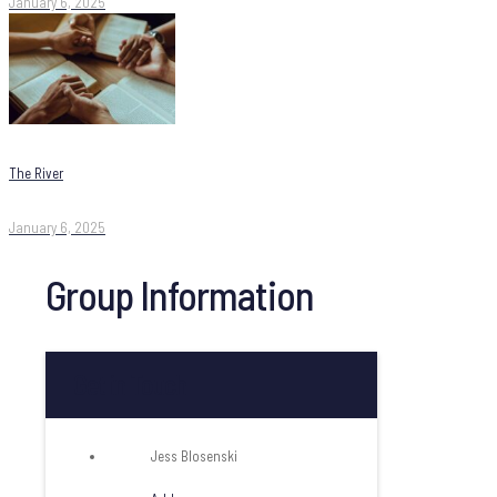
January 6, 2025
The River
January 6, 2025
Group Information
Get in Touch
Jess Blosenski